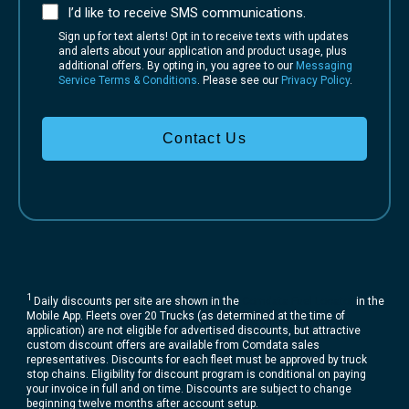
I’d like to receive SMS communications.
Sign up for text alerts! Opt in to receive texts with updates
and alerts about your application and product usage, plus
additional offers. By opting in, you agree to our
Messaging
Service Terms & Conditions
. Please see our
Privacy Policy
.
Contact Us
1
Daily discounts per site are shown in the
Comdata Fuel Locator
in the
Mobile App. Fleets over 20 Trucks (as determined at the time of
application) are not eligible for advertised discounts, but attractive
custom discount offers are available from Comdata sales
representatives. Discounts for each fleet must be approved by truck
stop chains. Eligibility for discount program is conditional on paying
your invoice in full and on time. Discounts are subject to change
beginning twelve months after account setup.​