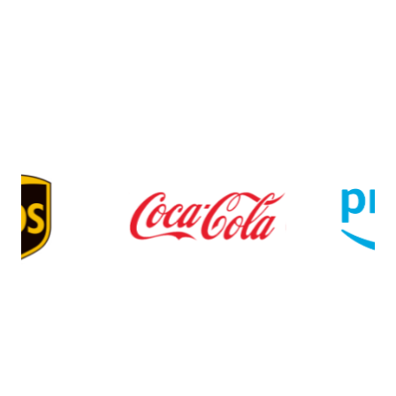
$0 monthly fee
$0 one-time set-up fee