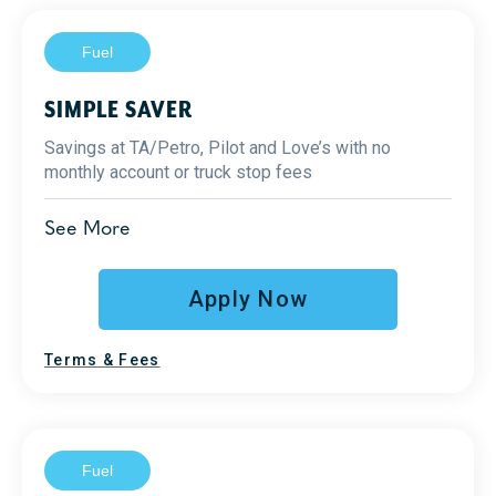
Fuel
SIMPLE SAVER
Savings at TA/Petro, Pilot and Love’s with no
monthly account or truck stop fees
1
Diesel Savings
See More
Up to 25¢ at TA/Petro
Up to 8¢ at Pilot and Love’s
Apply Now
Fraud prevention
2
Terms & Fees
Reporting
Support
Fuel
Additional Benefits