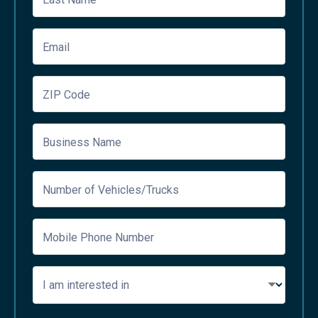
Email
ZIP Code
Business Name
Number of Vehicles/Trucks
Mobile Phone Number
I am interested in