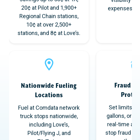
20¢ at Pilot and 1,900+
expenses in 
Regional Chain stations,
10¢ at over 2,500+
stations, and 8¢ at Love’s.
Fraud & 
Nationwide Fueling
Protec
Locations
Set limits by
Fuel at Comdata network
gallons, or pr
truck stops nationwide,
real-time aler
including Love’s,
stop fraud an
Pilot/Flying J, and