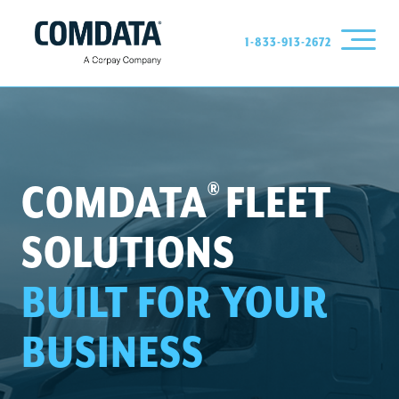
1-833-913-2672
®
COMDATA
FLEET
SOLUTIONS
BUILT FOR YOUR
BUSINESS