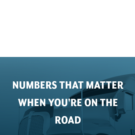
NUMBERS THAT MATTER
WHEN YOU'RE ON THE
ROAD