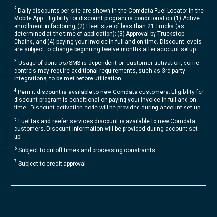
2
Daily discounts per site are shown in the Comdata Fuel Locator in the
Mobile App. Eligibility for discount program is conditional on (1) Active
enrollment in factoring; (2) Fleet size of less than 21 Trucks (as
determined at the time of application); (3) Approval by Truckstop
Chains, and (4) paying your invoice in full and on time. Discount levels
are subject to change beginning twelve months after account setup​.
3
Usage of controls/SMS is dependent on customer activation, some
controls may require additional requirements, such as 3rd party
integrations, to be met before utilization.​
4
Permit discount is available to new Comdata customers. Eligibility for
discount program is conditional on paying your invoice in full and on
time. Discount activation code will be provided during account set-up.​
5
Fuel tax and reefer services discount is available to new Comdata
customers. Discount information will be provided during account set-
up.
6
Subject to cutoff times and processing constraints.
7
Subject to credit approval