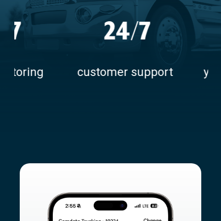
24/7
50+
5
customer support
years keeping fle
moving