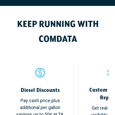
KEEP RUNNING WITH
COMDATA
Custom Co
Diesel Discounts
Repor
Pay cash price plus
additional per gallon
Get real-ti
savings up to 50¢ at TA,
visibility an