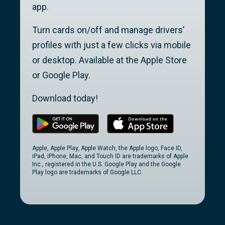
app.
Turn cards on/off and manage drivers’
profiles with just a few clicks via mobile
or desktop. Available at the Apple Store
or Google Play.
Download today!
Apple, Apple Play, Apple Watch, the Apple logo, Face ID,
iPad, iPhone, Mac, and Touch ID are trademarks of Apple
Inc., registered in the U.S. Google Play and the Google
Play logo are trademarks of Google LLC.