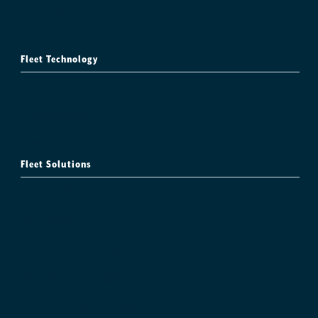
For Large Fleets
For Electric Vehicles
Fleet Technology
Fleet Technology Overview
FleetAdvance
OneLook
Fleet Solutions
®
Comchek
CAT Scale
Lumper Pay eReceipts
National Tire Program
Permits & Tax Services