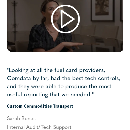
"Looking at all the fuel card providers,
Comdata by far, had the best tech controls,
and they were able to produce the most
useful reporting that we needed."
Custom Commodities Transport
Sarah Bones
Internal Audit/Tech Support