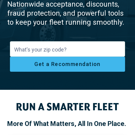
Nationwide acceptance, discounts,
fraud protection, and powerful tools
to keep your fleet running smoothly.
What's your zip code?
Get a Recommendation
RUN A SMARTER FLEET
More Of What Matters, All In One Place.