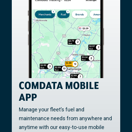
COMDATA MOBILE
APP
Manage your fleet’s fuel and
maintenance needs from anywhere and
anytime with our easy-to-use mobile