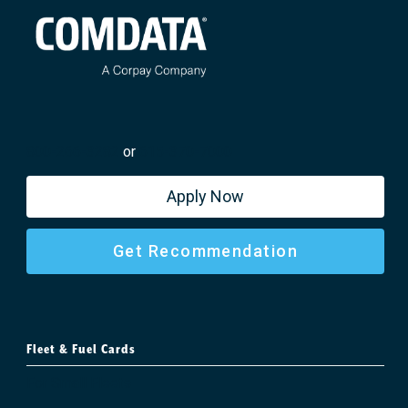
800-266-3282
or
615-370-7000
Apply Now
Get Recommendation
Fleet & Fuel Cards
For Small Fleets