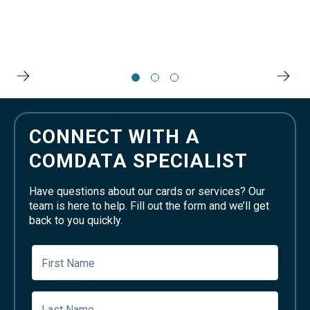
CONNECT WITH A
COMDATA SPECIALIST
Have questions about our cards or services? Our
team is here to help. Fill out the form and we’ll get
back to you quickly.
First Name
Last Name