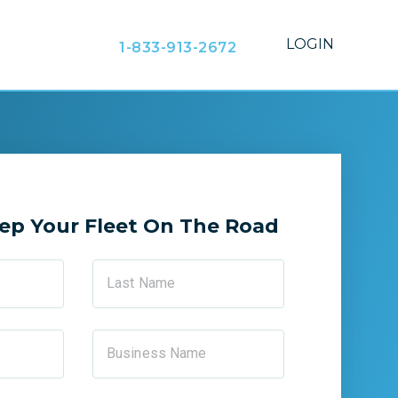
LOGIN
1-833-913-2672
ep Your Fleet On The Road
Last Name
Business Name