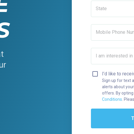
E
State
S
Mobile Phone Nu
at
I am interested in
ur
y
I’d like to re
Sign up for text 
alerts about your
offers. By opting
Conditions
. Plea