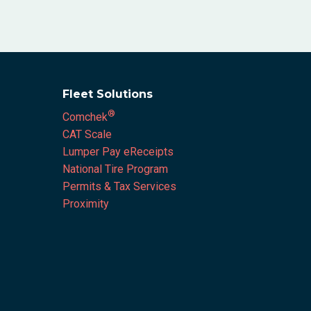
Fleet Solutions
®
Comchek
CAT Scale
Lumper Pay eReceipts
National Tire Program
Permits & Tax Services
Proximity