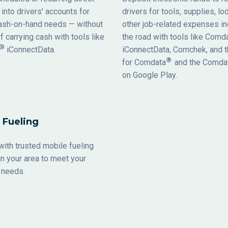
into drivers' accounts for
drivers for tools, supplies, lo
cash-on-hand needs — without
other job-related expenses in
of carrying cash with tools like
the road with tools like Comd
®
iConnectData.
iConnectData, Comchek, and t
®
for Comdata
and the Comda
on Google Play.
 Fueling
ith trusted mobile fueling
n your area to meet your
ueling needs.