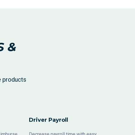
S &
e products
Driver Payroll
reimburse
Decrease payroll time with easy