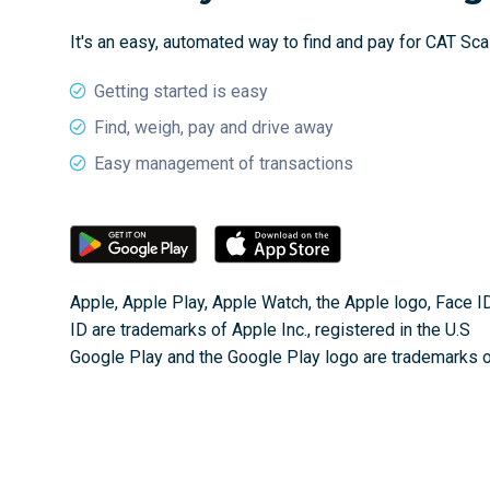
It's an easy, automated way to find and pay for CAT Sc
Getting started is easy
Find, weigh, pay and drive away
Easy management of transactions
Apple, Apple Play, Apple Watch, the Apple logo, Face I
ID are trademarks of Apple Inc., registered in the U.S
Google Play and the Google Play logo are trademarks 