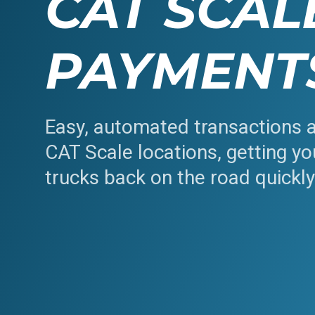
CAT SCAL
PAYMENT
Easy, automated transactions 
CAT Scale locations, getting yo
trucks back on the road quickl