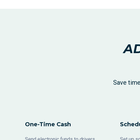
AD
Save time
One-Time Cash
Sched
Send electronic funds to drivers,
Set up sc