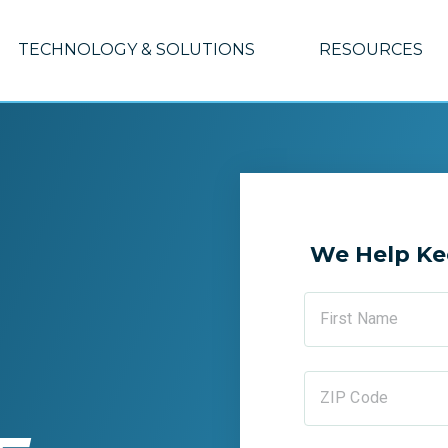
TECHNOLOGY & SOLUTIONS
RESOURCES
We Help Ke
First Name
ZIP Code