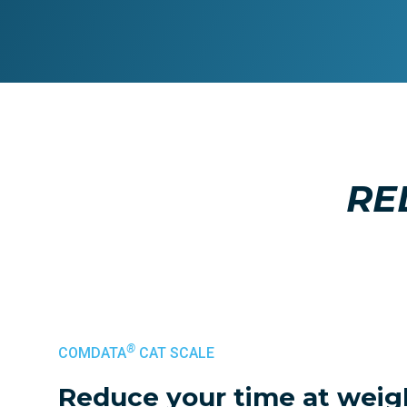
RE
®
COMDATA
CAT SCALE
Reduce your time at weig