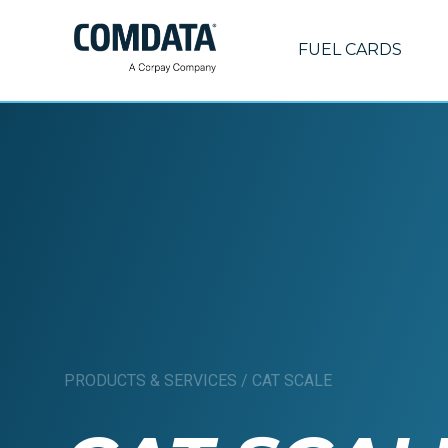
FUEL CARDS
PRODUCTS & SERVICES
/
CAT SCALE