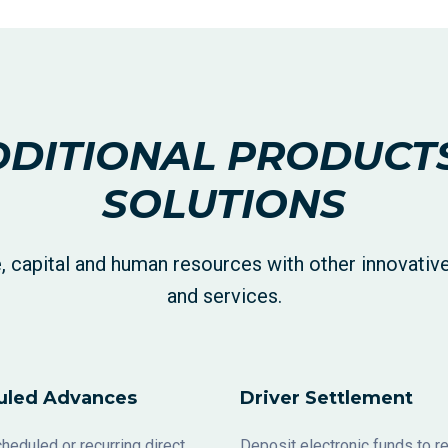
DITIONAL PRODUCT
SOLUTIONS
, capital and human resources with other innovativ
and services.
uled Advances
Driver Settlement
heduled or recurring direct
Deposit electronic funds to 