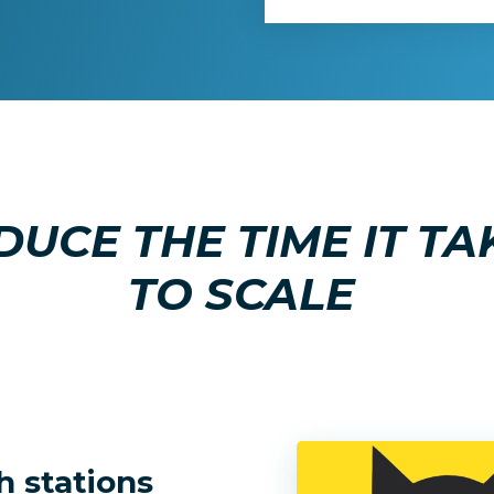
DUCE THE TIME IT TA
TO SCALE
h stations