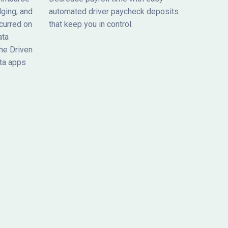
dging, and
automated driver paycheck deposits
curred on
that keep you in control.
ata
he Driven
ta apps