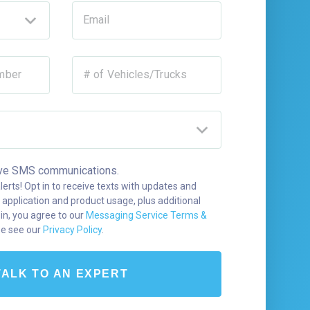
Email
mber
# of Vehicles/Trucks
ceive SMS communications.
alerts! Opt in to receive texts with updates and
 application and product usage, plus additional
 in, you agree to our
Messaging Service Terms &
se see our
Privacy Policy
.
TALK TO AN EXPERT