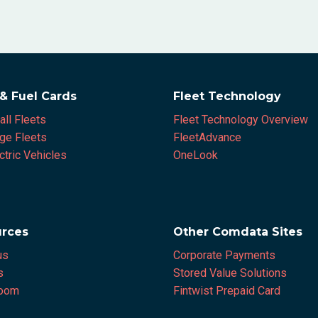
 & Fuel Cards
Fleet Technology
all Fleets
Fleet Technology Overview
rge Fleets
FleetAdvance
ctric Vehicles
OneLook
rces
Other Comdata Sites
us
Corporate Payments
s
Stored Value Solutions
oom
Fintwist Prepaid Card