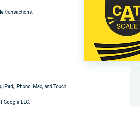
ale transactions.
D, iPad, iPhone, Mac, and Touch
of Google LLC.