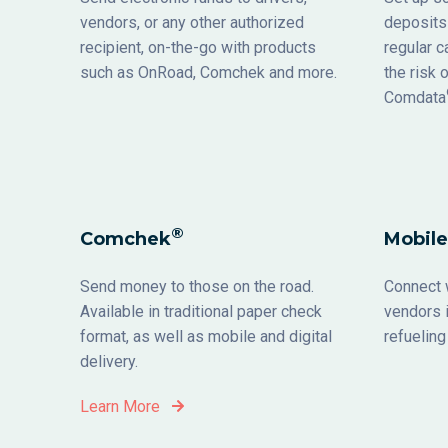
vendors, or any other authorized
deposits 
recipient, on-the-go with products
regular 
such as OnRoad, Comchek and more.
the risk 
Comdata
®
Comchek
Mobile
Send money to those on the road.
Connect w
Available in traditional paper check
vendors i
format, as well as mobile and digital
ref
delivery.
Learn More