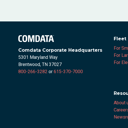
Fleet
For Sm
Comdata Corporate Headquarters
For La
5301 Maryland Way
For Ele
Brentwood, TN 37027
800-266-3282
or
615-370-7000
Resou
About 
Career
Newsr