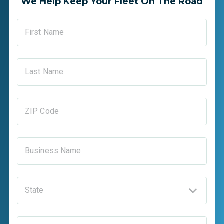
We Help Keep Your Fleet On The Road
First Name
Last Name
ZIP Code
Business Name
State