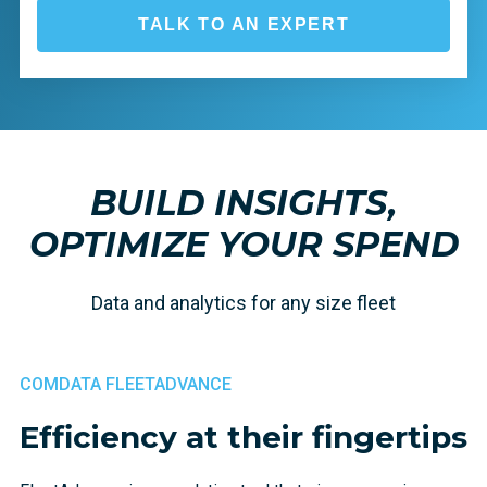
TALK TO AN EXPERT
BUILD INSIGHTS,
OPTIMIZE YOUR SPEND
Data and analytics for any size fleet
COMDATA FLEETADVANCE
Efficiency at their fingertips