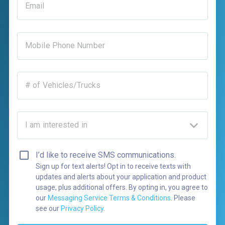
Email
Mobile Phone Number
# of Vehicles/Trucks
I am interested in
I’d like to receive SMS communications.
Sign up for text alerts! Opt in to receive texts with
updates and alerts about your application and product
usage, plus additional offers. By opting in, you agree to
our
Messaging Service Terms & Conditions
. Please
see our
Privacy Policy
.