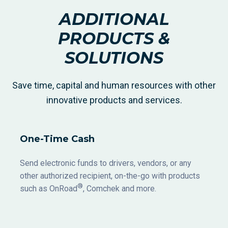
ADDITIONAL
PRODUCTS &
SOLUTIONS
Save time, capital and human resources with other
innovative products and services.
One-Time Cash
Send electronic funds to drivers, vendors, or any
other authorized recipient, on-the-go with products
®
such as OnRoad
, Comchek and more.