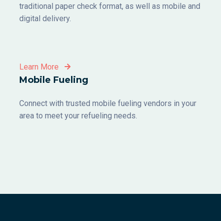
traditional paper check format, as well as mobile and
digital delivery.
Learn More
Mobile Fueling
Connect with trusted mobile fueling vendors in your
area to meet your refueling needs.