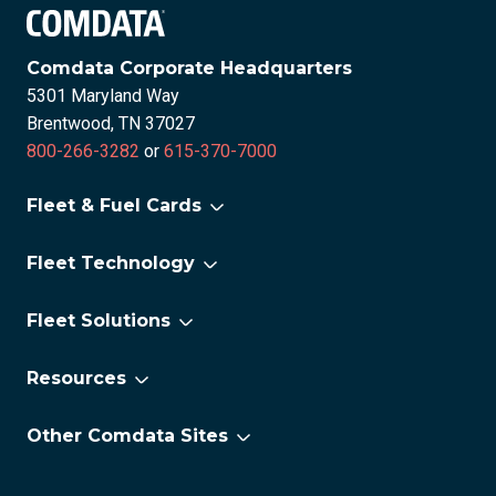
Comdata Corporate Headquarters
5301 Maryland Way
Brentwood, TN 37027
800-266-3282
or
615-370-7000
Fleet & Fuel Cards
For Small Fleets
Fleet Technology
For Large Fleets
Fleet Technology Overview
For Electric Vehicles
Fleet Solutions
FleetAdvance
®
Comchek
OneLook
Resources
CAT Scale
About us
Lumper Pay eReceipts
Other Comdata Sites
Careers
National Tire Program
Corporate Payments
Newsroom
Permits & Tax Services