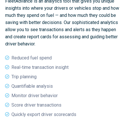
FleetAdvance is an analytics tool that gives you unique
insights into where your drivers or vehicles stop and how
much they spend on fuel — and how much they could be
saving with better decisions. Our sophisticated analytics
allow you to see transactions and alerts as they happen
and create report cards for assessing and guiding better
driver behavior.
Reduced fuel spend
Real-time transaction insight
Trip planning
Quantifiable analysis
Monitor driver behavior
Score driver transactions
Quickly export driver scorecards