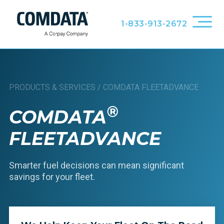
1-833-913-2672
PRODUCTS & SERVICES
/
COMDATA FLEETADVANCE
®
COMDATA
FLEETADVANCE
Smarter fuel decisions can mean significant
savings for your fleet.