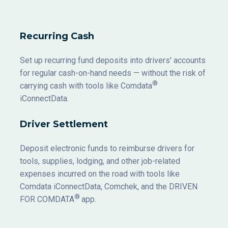
Recurring Cash
Set up recurring fund deposits into drivers' accounts
for regular cash-on-hand needs — without the risk of
®
carrying cash with tools like Comdata
iConnectData.
Driver Settlement
Deposit electronic funds to reimburse drivers for
tools, supplies, lodging, and other job-related
expenses incurred on the road with tools like
Comdata iConnectData, Comchek, and the DRIVEN
®
FOR COMDATA
app.