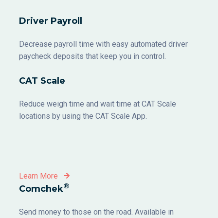
Driver Payroll
Decrease payroll time with easy automated driver
paycheck deposits that keep you in control.
CAT Scale
Reduce weigh time and wait time at CAT Scale
locations by using the CAT Scale App.
Learn More
®
Comchek
Send money to those on the road. Available in