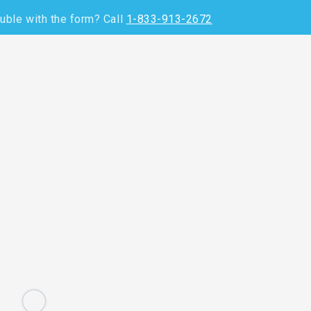
uble with the form? C
all
1-833-913-2672