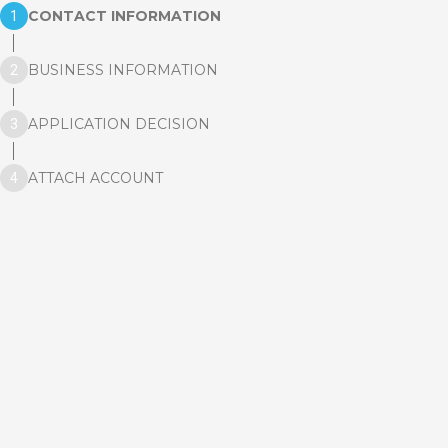
CONTACT INFORMATION
BUSINESS INFORMATION
APPLICATION DECISION
ATTACH ACCOUNT