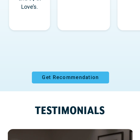
Love’s.
Get Recommendation
TESTIMONIALS