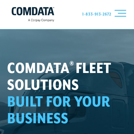
1-833-913-2672
®
COMDATA
FLEET
SOLUTIONS
BUILT FOR YOUR
BUSINESS