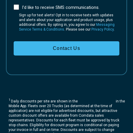
I’d like to receive SMS communications.
Sign up for text alerts! Opt in to receive texts with updates
and alerts about your application and product usage, plus
additional offers. By opting in, you agree to our
Messaging
Service Terms & Conditions
. Please see our
Privacy Policy
.
Contact Us
1
Daily discounts per site are shown in the
Comdata Fuel Locator
in the
Mobile App. Fleets over 20 Trucks (as determined at the time of
application) are not eligible for advertised discounts, but attractive
custom discount offers are available from Comdata sales
representatives. Discounts for each fleet must be approved by truck
stop chains. Eligibility for discount program is conditional on paying
your invoice in full and on time. Discounts are subject to change