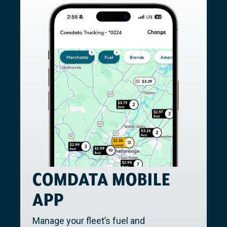
COMDATA MOBILE
APP
Manage your fleet’s fuel and