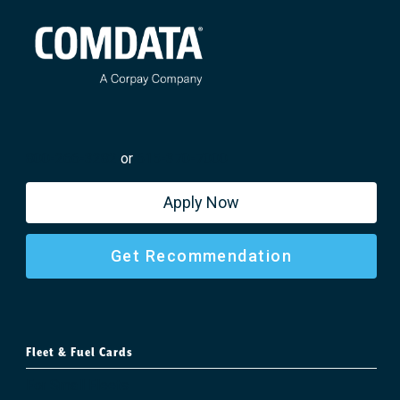
800-266-3282
or
615-370-7000
Apply Now
Get Recommendation
Fleet & Fuel Cards
For Small Fleets