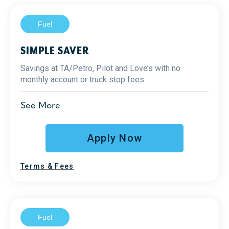
Fuel
SIMPLE SAVER
Savings at TA/Petro, Pilot and Love’s with no
monthly account or truck stop fees
1
Diesel Savings
See More
Up to 25¢ at TA/Petro
Up to 8¢ at Pilot and Love’s
Apply Now
Fraud prevention
2
Terms & Fees
Reporting
Support
Fuel
Additional Benefits