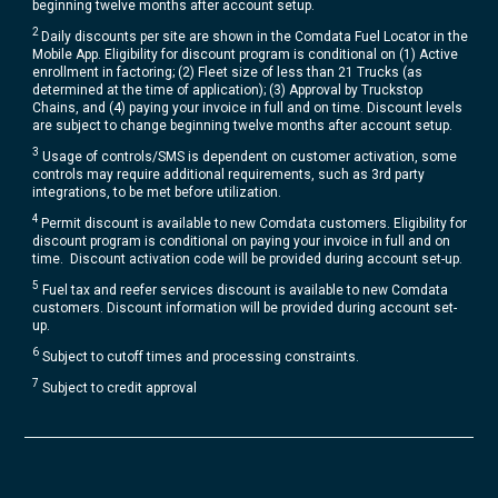
beginning twelve months after account setup.​
2
Daily discounts per site are shown in the Comdata Fuel Locator in the
Mobile App. Eligibility for discount program is conditional on (1) Active
enrollment in factoring; (2) Fleet size of less than 21 Trucks (as
determined at the time of application); (3) Approval by Truckstop
Chains, and (4) paying your invoice in full and on time. Discount levels
are subject to change beginning twelve months after account setup​.
3
Usage of controls/SMS is dependent on customer activation, some
controls may require additional requirements, such as 3rd party
integrations, to be met before utilization.​
4
Permit discount is available to new Comdata customers. Eligibility for
discount program is conditional on paying your invoice in full and on
time. Discount activation code will be provided during account set-up.​
5
Fuel tax and reefer services discount is available to new Comdata
customers. Discount information will be provided during account set-
up.
6
Subject to cutoff times and processing constraints.
7
Subject to credit approval