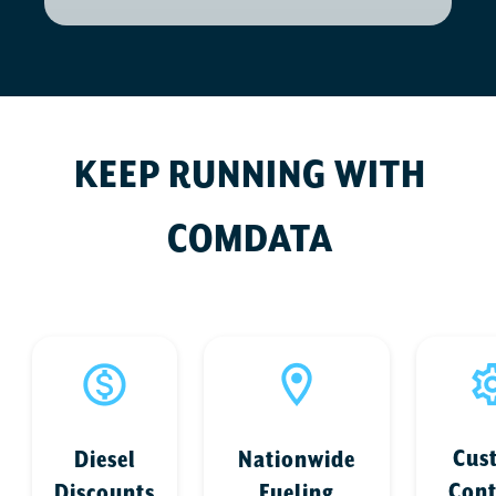
KEEP RUNNING WITH
COMDATA
Cus
Diesel
Nationwide
Cont
Discounts
Fueling