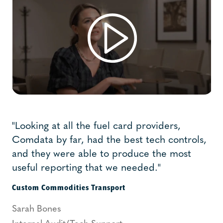
"Looking at all the fuel card providers,
Comdata by far, had the best tech controls,
and they were able to produce the most
useful reporting that we needed."
Custom Commodities Transport
Sarah Bones