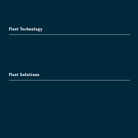
For Large Fleets
For Electric Vehicles
Fleet Technology
Fleet Technology Overview
FleetAdvance
OneLook
Fleet Solutions
®
Comchek
CAT Scale
Lumper Pay eReceipts
National Tire Program
Permits & Tax Services