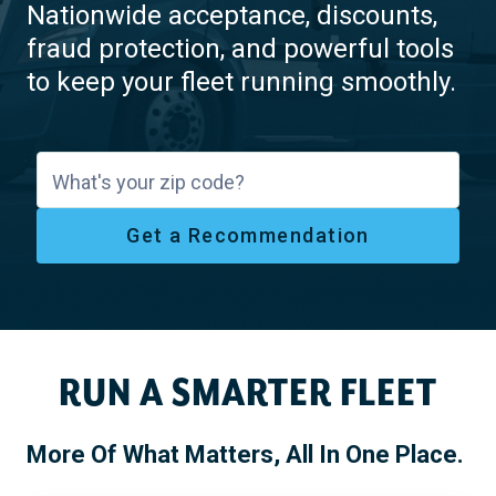
Nationwide acceptance, discounts,
fraud protection, and powerful tools
to keep your fleet running smoothly.
What's your zip code?
Get a Recommendation
RUN A SMARTER FLEET
More Of What Matters, All In One Place.