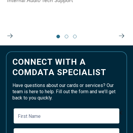
Internal Audit/Tech Support
CONNECT WITH A
COMDATA SPECIALIST
Have questions about our cards or services? Our
team is here to help. Fill out the form and we’ll get
back to you quickly.
First Name