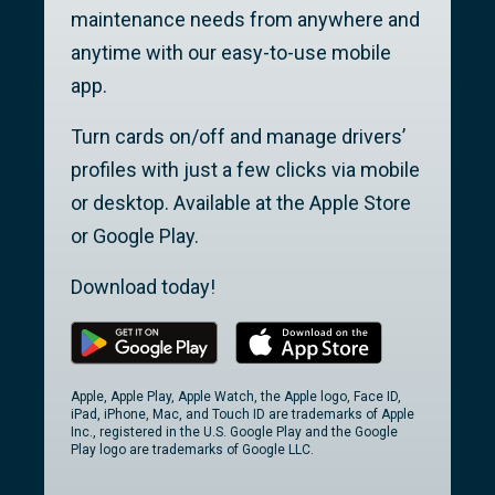
maintenance needs from anywhere and
anytime with our easy-to-use mobile
app.
Turn cards on/off and manage drivers’
profiles with just a few clicks via mobile
or desktop. Available at the Apple Store
or Google Play.
Download today!
Apple, Apple Play, Apple Watch, the Apple logo, Face ID,
iPad, iPhone, Mac, and Touch ID are trademarks of Apple
Inc., registered in the U.S. Google Play and the Google
Play logo are trademarks of Google LLC.