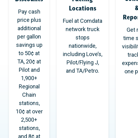
Locations
Pay cash
Repo
price plus
Fuel at Comdata
additional
network truck
Get 
per gallon
stops
time 
savings up
nationwide,
visibil
to 50¢ at
including Love’s,
track
TA, 20¢ at
Pilot/Flying J,
expen
Pilot and
and TA/Petro.
one p
1,900+
Regional
Chain
stations,
10¢ at over
2,500+
stations,
and 8¢ at