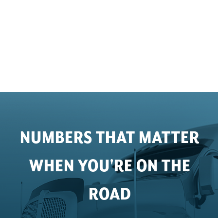
NUMBERS THAT MATTER
WHEN YOU'RE ON THE
ROAD