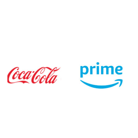
$0 monthly fee
$0 one-time set-up fee