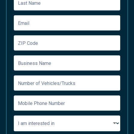
Last Name
Email
ZIP Code
Business Name
Number of Vehicles/Trucks
Mobile Phone Number
I am interested in