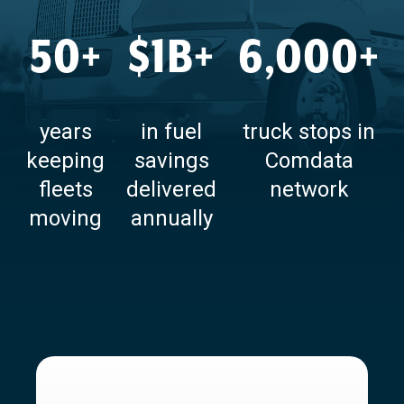
50+
$1B+
6,000+
years
in fuel
truck stops in
keeping
savings
Comdata
fleets
delivered
network
moving
annually