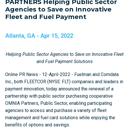
PARTNERS Helping Public Sector
Agencies to Save on Innovative
Fleet and Fuel Payment
Atlanta, GA - Apr 15, 2022
Helping Public Sector Agencies to Save on Innovative Fleet
and Fuel Payment Solutions
Online PR News - 12-April-2022 - Fuelman and Comdata
Inc., both FLEETCOR (NYSE: FLT) companies and leaders in
payment innovation, today announced the renewal of a
partnership with public sector purchasing cooperative
OMNIA Partners, Public Sector, enabling participating
agencies to access and purchase a variety of fleet
management and fuel card solutions while enjoying the
benefits of options and savings.