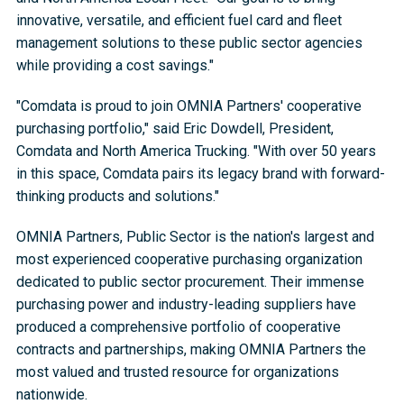
innovative, versatile, and efficient fuel card and fleet
management solutions to these public sector agencies
while providing a cost savings."
"Comdata is proud to join OMNIA Partners' cooperative
purchasing portfolio," said Eric Dowdell, President,
Comdata and North America Trucking. "With over 50 years
in this space, Comdata pairs its legacy brand with forward-
thinking products and solutions."
OMNIA Partners, Public Sector is the nation's largest and
most experienced cooperative purchasing organization
dedicated to public sector procurement. Their immense
purchasing power and industry-leading suppliers have
produced a comprehensive portfolio of cooperative
contracts and partnerships, making OMNIA Partners the
most valued and trusted resource for organizations
nationwide.