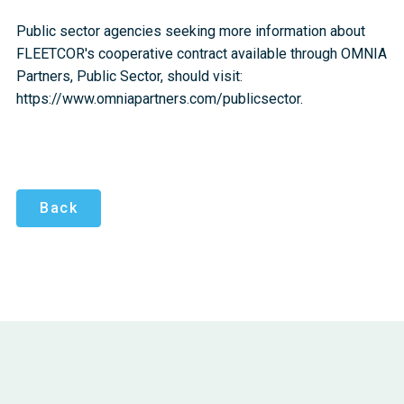
Public sector agencies seeking more information about
FLEETCOR's cooperative contract available through OMNIA
Partners, Public Sector, should visit:
https://www.omniapartners.com/publicsector.
Back