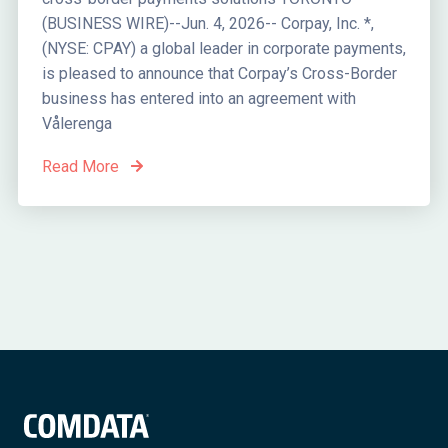
(BUSINESS WIRE)--Jun. 4, 2026-- Corpay, Inc. *,
(NYSE: CPAY) a global leader in corporate payments,
is pleased to announce that Corpay’s Cross-Border
business has entered into an agreement with
Vålerenga
Read More