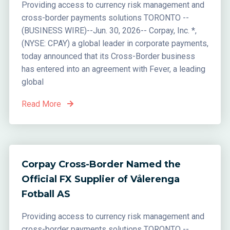
Providing access to currency risk management and
cross-border payments solutions TORONTO --
(BUSINESS WIRE)--Jun. 30, 2026-- Corpay, Inc. *,
(NYSE: CPAY) a global leader in corporate payments,
today announced that its Cross-Border business
has entered into an agreement with Fever, a leading
global
Read More
Corpay Cross-Border Named the
Official FX Supplier of Vålerenga
Fotball AS
Providing access to currency risk management and
cross-border payments solutions TORONTO --