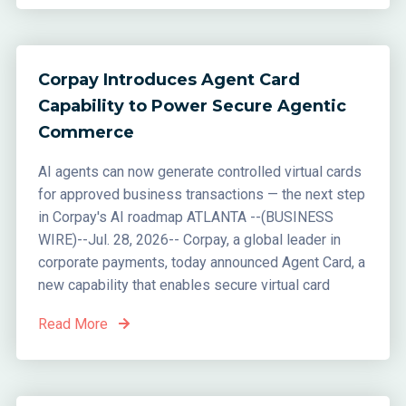
Corpay Introduces Agent Card
Capability to Power Secure Agentic
Commerce
AI agents can now generate controlled virtual cards
for approved business transactions — the next step
in Corpay's AI roadmap ATLANTA --(BUSINESS
WIRE)--Jul. 28, 2026-- Corpay, a global leader in
corporate payments, today announced Agent Card, a
new capability that enables secure virtual card
Read More