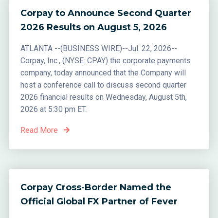
Corpay to Announce Second Quarter
2026 Results on August 5, 2026
ATLANTA --(BUSINESS WIRE)--Jul. 22, 2026--
Corpay, Inc., (NYSE: CPAY) the corporate payments
company, today announced that the Company will
host a conference call to discuss second quarter
2026 financial results on Wednesday, August 5th,
2026 at 5:30 pm ET.
Read More
Corpay Cross-Border Named the
Official Global FX Partner of Fever