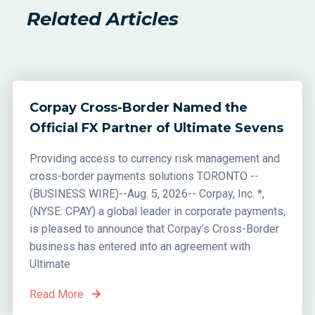
Related Articles
Corpay Cross-Border Named the
Official FX Partner of Ultimate Sevens
Providing access to currency risk management and
cross-border payments solutions TORONTO --
(BUSINESS WIRE)--Aug. 5, 2026-- Corpay, Inc. *,
(NYSE: CPAY) a global leader in corporate payments,
is pleased to announce that Corpay’s Cross-Border
business has entered into an agreement with
Ultimate
Read More