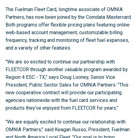
The Fuelman Fleet Card, longtime associate of OMNIA
Partners, has now been joined by the Comdata Mastercard.
Both programs offer flexible pricing plans featuring online
web-based account management, customizable billing
frequency, tracking and monitoring of fleet fuel expenses,
and a variety of other features.
"We are so excited to continue our partnership with
FLEETCOR through another valuable program awarded by
Region 4 ESC - TX," says Doug Looney, Senior Vice
President, Public Sector Sales for OMNIA Partners. "This
new cooperative contract will provide our participating
agencies nationwide with the fuel card services and
products they've enjoyed from FLEETCOR for years."
"We are equally excited to continue our relationship with
OMNIA Partners," said Keagan Russo, President, Fuelman
and North America Local Fleet. "Our goal is to bring