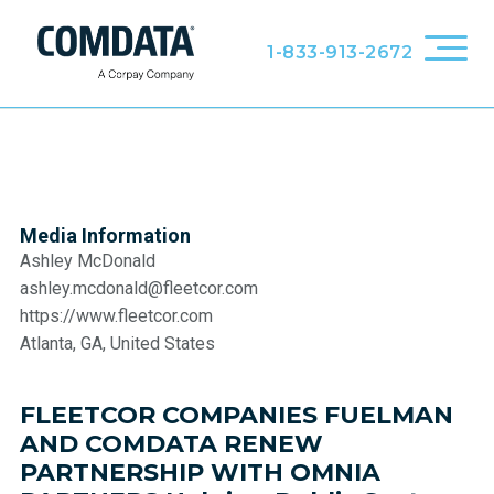
1-833-913-2672
Media Information
Ashley McDonald
ashley.mcdonald@fleetcor.com
https://www.fleetcor.com
Atlanta, GA, United States
FLEETCOR COMPANIES FUELMAN
AND COMDATA RENEW
PARTNERSHIP WITH OMNIA