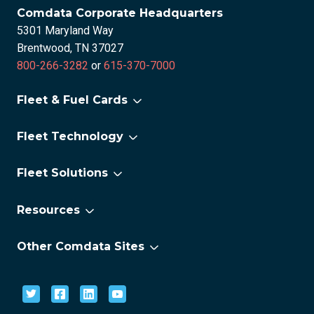
Comdata Corporate Headquarters
5301 Maryland Way
Brentwood, TN 37027
800-266-3282
or
615-370-7000
Fleet & Fuel Cards
For Small Fleets
Fleet Technology
For Large Fleets
Fleet Technology Overview
For Electric Vehicles
Fleet Solutions
FleetAdvance
®
Comchek
OneLook
Resources
CAT Scale
About us
Lumper Pay eReceipts
Other Comdata Sites
Careers
National Tire Program
Corporate Payments
Newsroom
Permits & Tax Services
Stored Value Solutions
Proximity
Fintwist Prepaid Card