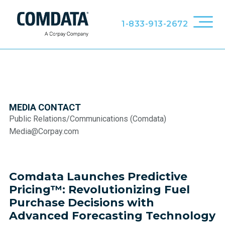
1-833-913-2672
MEDIA CONTACT
Public Relations/Communications (Comdata)
Media@Corpay.com
Comdata Launches Predictive
Pricing™: Revolutionizing Fuel
Purchase Decisions with
Advanced Forecasting Technology